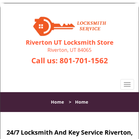
Riverton UT Locksmith Store
Riverton, UT 84065
Call us:
801-701-1562
T
o
g
Home
>
Home
g
l
e
n
24/7 Locksmith And Key Service Riverton,
a