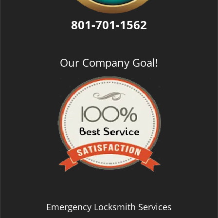
801-701-1562
Our Company Goal!
Emergency Locksmith Services