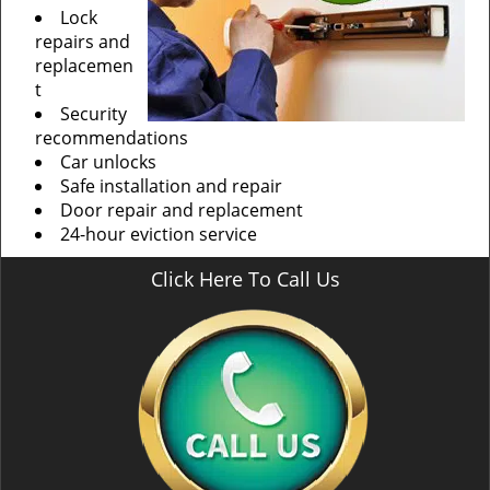
Lock
repairs and
replacemen
t
Security
recommendations
Car unlocks
Safe installation and repair
Door repair and replacement
24-hour eviction service
Click Here To Call Us