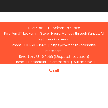
Riverton UT Locksmith Store
Riverton UT Locksmith Store | Hours:
Monday through Sunday, All
day
[
map & reviews
]
Phone:
801-701-1562
|
https://riverton.ut-locksmith-
store.com
Riverton, UT 84065 (Dispatch Location)
Home
|
Residential
|
Commercial
|
Automotive
|
Emergency
|
Coupons
|
Contact Us
Call
Terms & Conditions
|
Price List
|
Site-Map
Copyright
©
Riverton UT Locksmith Store 2016 - 2026. All rights
reserved