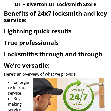
v
UT – Riverton UT Locksmith Store
i
g
Benefits of 24x7 locksmith and key
a
service:
t
i
Lightning quick results
o
n
True professionals
Locksmiths through and through
We’re versatile:
Here’s an overview of what we provide:
Emergen
cy lockout
service
Key
making
service