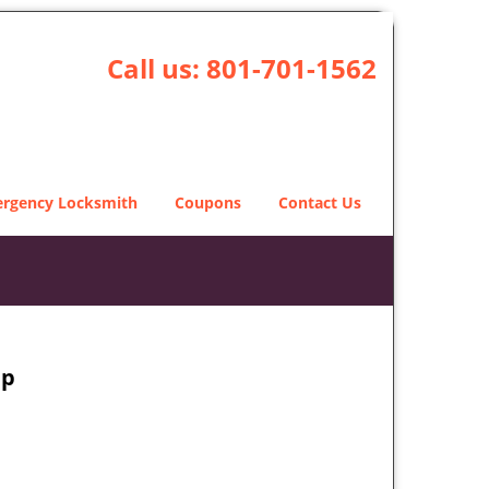
Call us:
801-701-1562
rgency Locksmith
Coupons
Contact Us
ap