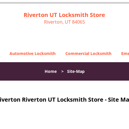
Riverton UT Locksmith Store
Riverton, UT 84065
Automotive Locksmith
Commercial Locksmith
Eme
Home
>
Site-Map
iverton Riverton UT Locksmith Store - Site M