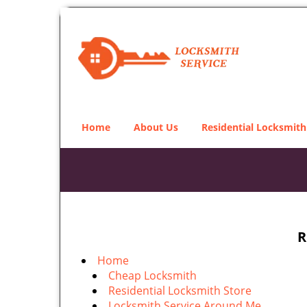
Home
About Us
Residential Locksmith
R
Home
Cheap Locksmith
Residential Locksmith Store
Locksmith Service Around Me