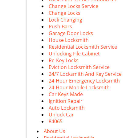
Change Locks Service
Change Locks
Lock Changing
Push Bars
Garage Door Locks
House Locksmith
Residential Locksmith Service
Unlocking File Cabinet
Re-Key Locks
Eviction Locksmith Service
24/7 Locksmith And Key Service
24-Hour Emergency Locksmith
24-Hour Mobile Locksmith
Car Keys Made
Ignition Repair
Auto Locksmith
Unlock Car
84065
About Us