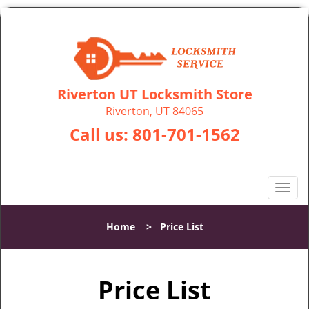
Riverton UT Locksmith Store
Riverton, UT 84065
Call us:
801-701-1562
T
o
g
Home
>
Price List
g
l
e
Price List
n
a