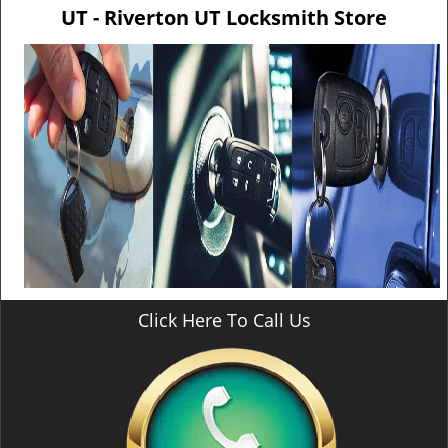
v
UT - Riverton UT Locksmith Store
i
g
a
t
i
o
n
Click Here To Call Us