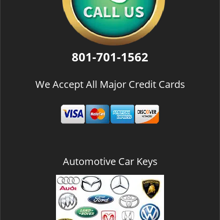
801-701-1562
We Accept All Major Credit Cards
Automotive Car Keys