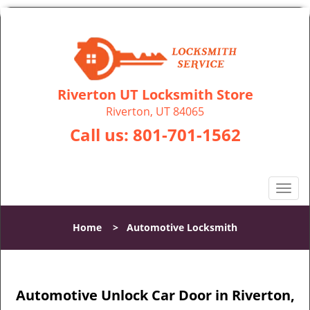
Riverton UT Locksmith Store
Riverton, UT 84065
Call us:
801-701-1562
T
o
g
Home
>
Automotive Locksmith
g
l
e
n
Automotive Unlock Car Door in Riverton,
a