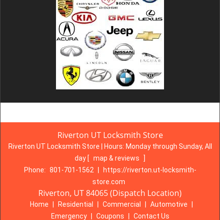
Riverton UT Locksmith Store
Riverton UT Locksmith Store | Hours:
Monday through Sunday, All
day
[
map & reviews
]
Phone:
801-701-1562
|
https://riverton.ut-locksmith-
store.com
Riverton, UT 84065 (Dispatch Location)
Home
|
Residential
|
Commercial
|
Automotive
|
Emergency
|
Coupons
|
Contact Us