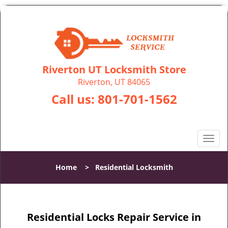
Riverton UT Locksmith Store
Riverton, UT 84065
Call us:
801-701-1562
T
o
g
Home
>
Residential Locksmith
g
l
e
n
Residential Locks Repair Service in
a