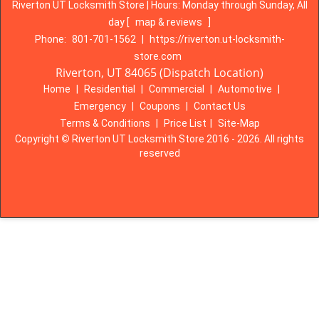
Riverton UT Locksmith Store | Hours:
Monday through Sunday, All
day
[
map & reviews
]
Phone:
801-701-1562
|
https://riverton.ut-locksmith-
store.com
Riverton, UT 84065 (Dispatch Location)
Home
|
Residential
|
Commercial
|
Automotive
|
Emergency
|
Coupons
|
Contact Us
Terms & Conditions
|
Price List
|
Site-Map
Copyright
©
Riverton UT Locksmith Store 2016 - 2026. All rights
reserved