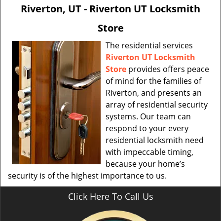
v
Riverton, UT - Riverton UT Locksmith
i
g
Store
a
t
The residential services
i
Riverton UT Locksmith
o
Store
provides offers peace
n
of mind for the families of
Riverton, and presents an
array of residential security
systems. Our team can
respond to your every
residential locksmith need
with impeccable timing,
because your home’s
security is of the highest importance to us.
Click Here To Call Us