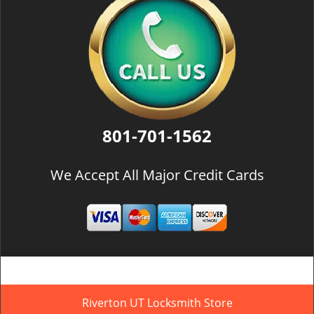
801-701-1562
We Accept All Major Credit Cards
Riverton UT Locksmith Store