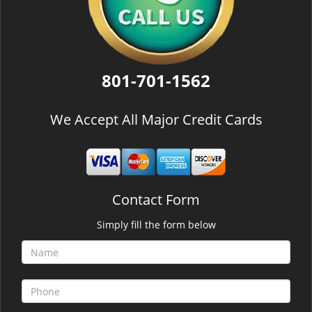
801-701-1562
We Accept All Major Credit Cards
Contact Form
Simply fill the form below