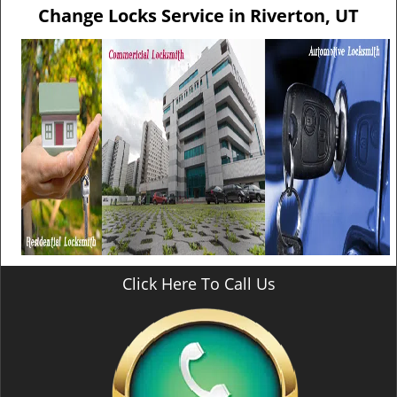
v
Change Locks Service in Riverton, UT
i
g
a
t
i
o
n
Click Here To Call Us