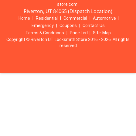
store.com
Riverton, UT 84065 (Dispatch Location)
Home
|
Residential
|
Commercial
|
Automotive
|
Emergency
|
Coupons
|
Contact Us
Terms & Conditions
|
Price List
|
Site-Map
Copyright
©
Riverton UT Locksmith Store 2016 - 2026. All rights
reserved