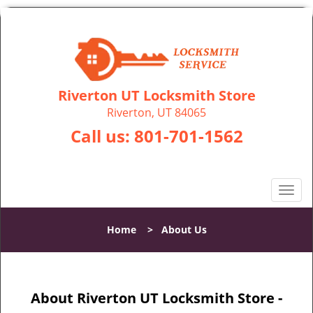
Riverton UT Locksmith Store
Riverton, UT 84065
Call us:
801-701-1562
T
o
g
Home
>
About Us
g
l
e
n
About Riverton UT Locksmith Store -
a