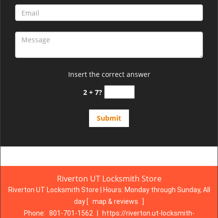
Insert the correct answer
2 + 7?
Riverton UT Locksmith Store
Riverton UT Locksmith Store | Hours:
Monday through Sunday, All
day
[
map & reviews
]
Phone:
801-701-1562
|
https://riverton.ut-locksmith-