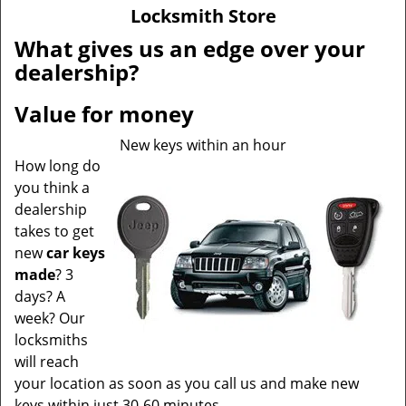
v
Locksmith Store
i
g
What gives us an edge over your
a
dealership?
t
i
Value for money
o
n
New keys within an hour
How long do
you think a
dealership
takes to get
new
car keys
made
? 3
days? A
week? Our
locksmiths
will reach
your location as soon as you call us and make new
keys within just 30-60 minutes.