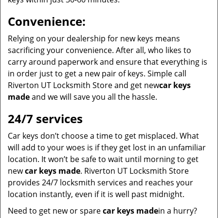
Convenience:
Relying on your dealership for new keys means
sacrificing your convenience. After all, who likes to
carry around paperwork and ensure that everything is
in order just to get a new pair of keys. Simple call
Riverton UT Locksmith Store and get new
car keys
made
and we will save you all the hassle.
24/7 services
Car keys don’t choose a time to get misplaced. What
will add to your woes is if they get lost in an unfamiliar
location. It won’t be safe to wait until morning to get
new
car keys made
. Riverton UT Locksmith Store
provides 24/7 locksmith services and reaches your
location instantly, even if it is well past midnight.
Need to get new or spare
car keys made
in a hurry?