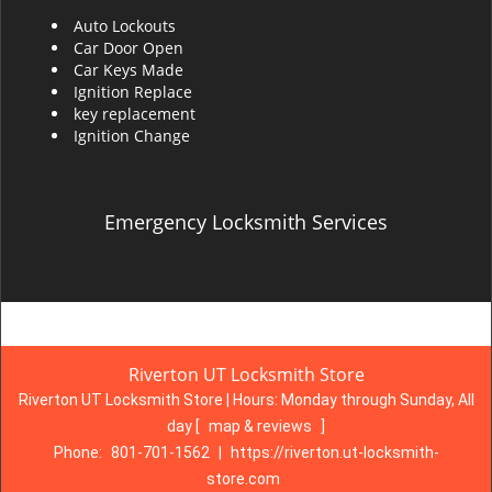
Auto Lockouts
Car Door Open
Car Keys Made
Ignition Replace
key replacement
Ignition Change
Emergency Locksmith Services
Riverton UT Locksmith Store
Riverton UT Locksmith Store | Hours:
Monday through Sunday, All
day
[
map & reviews
]
Phone:
801-701-1562
|
https://riverton.ut-locksmith-
store.com