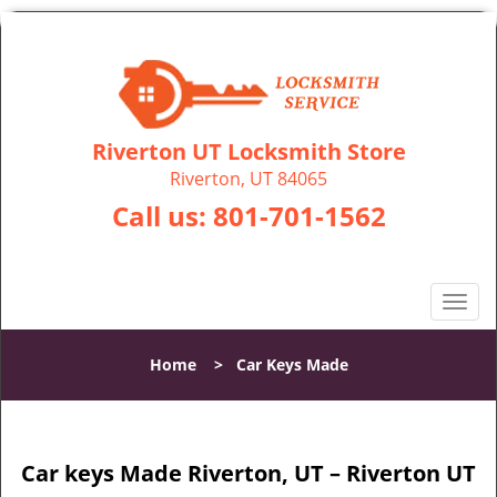
Riverton UT Locksmith Store
Riverton, UT 84065
Call us:
801-701-1562
T
o
g
Home
>
Car Keys Made
g
l
e
n
Car keys Made Riverton, UT – Riverton UT
a