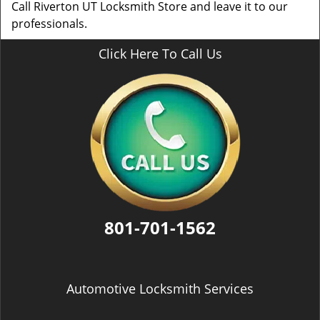
Call Riverton UT Locksmith Store and leave it to our
professionals.
Click Here To Call Us
801-701-1562
Automotive Locksmith Services