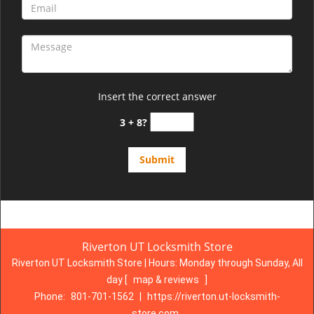
Insert the correct answer
3 + 8?
Riverton UT Locksmith Store
Riverton UT Locksmith Store | Hours:
Monday through Sunday, All
day
[
map & reviews
]
Phone:
801-701-1562
|
https://riverton.ut-locksmith-
store.com