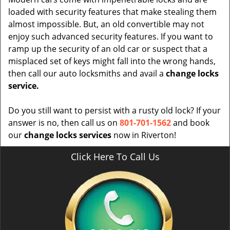
loaded with security features that make stealing them
almost impossible. But, an old convertible may not
enjoy such advanced security features. If you want to
ramp up the security of an old car or suspect that a
misplaced set of keys might fall into the wrong hands,
then call our auto locksmiths and avail a
change locks
service.
Do you still want to persist with a rusty old lock? If your
answer is no, then call us on
801-701-1562
and book
our
change locks services
now in Riverton!
Click Here To Call Us