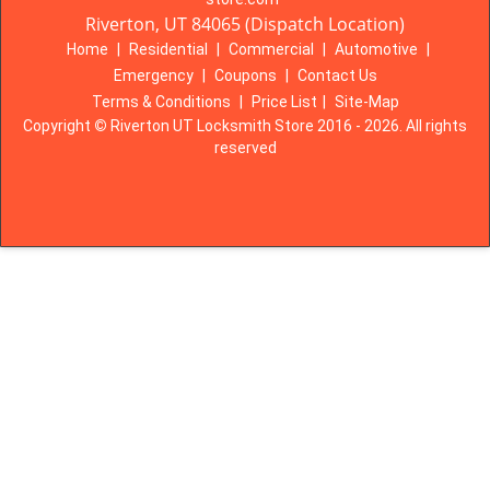
Riverton, UT 84065 (Dispatch Location)
Home
|
Residential
|
Commercial
|
Automotive
|
Emergency
|
Coupons
|
Contact Us
Terms & Conditions
|
Price List
|
Site-Map
Copyright
©
Riverton UT Locksmith Store 2016 - 2026. All rights
reserved