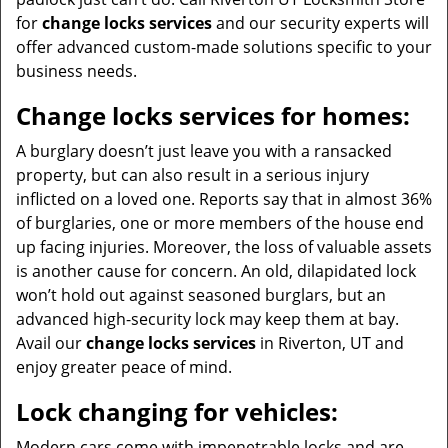
for
change locks services
and our security experts will
offer advanced custom-made solutions specific to your
business needs.
Change locks services for homes:
A burglary doesn’t just leave you with a ransacked
property, but can also result in a serious injury
inflicted on a loved one. Reports say that in almost 36%
of burglaries, one or more members of the house end
up facing injuries. Moreover, the loss of valuable assets
is another cause for concern. An old, dilapidated lock
won’t hold out against seasoned burglars, but an
advanced high-security lock may keep them at bay.
Avail our
change locks services
in Riverton, UT and
enjoy greater peace of mind.
Lock changing for vehicles:
Modern cars come with impenetrable locks and are