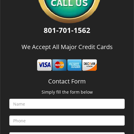
801-701-1562
We Accept All Major Credit Cards
Contact Form
Simply fill the form below