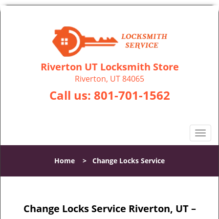
Riverton UT Locksmith Store
Riverton, UT 84065
Call us:
801-701-1562
T
o
g
Home
>
Change Locks Service
g
l
e
n
Change Locks Service Riverton, UT –
a