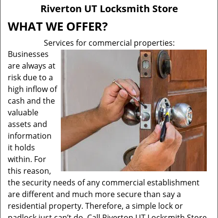
v
Riverton UT Locksmith Store
i
g
WHAT WE OFFER?
a
Services for commercial properties:
t
Businesses
i
are always at
o
n
risk due to a
high inflow of
cash and the
valuable
assets and
information
it holds
within. For
this reason,
the security needs of any commercial establishment
are different and much more secure than say a
residential property. Therefore, a simple lock or
padlock just can’t do. Call Riverton UT Locksmith Store