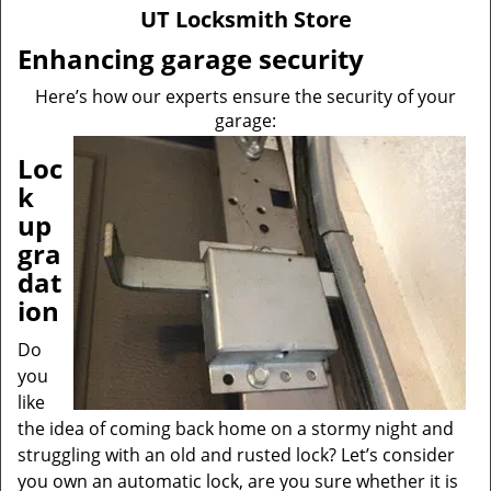
v
UT Locksmith Store
i
g
Enhancing garage security
a
Here’s how our experts ensure the security of your
t
garage:
i
o
Loc
n
k
up
gra
dat
ion
Do
you
like
the idea of coming back home on a stormy night and
struggling with an old and rusted lock? Let’s consider
you own an automatic lock, are you sure whether it is