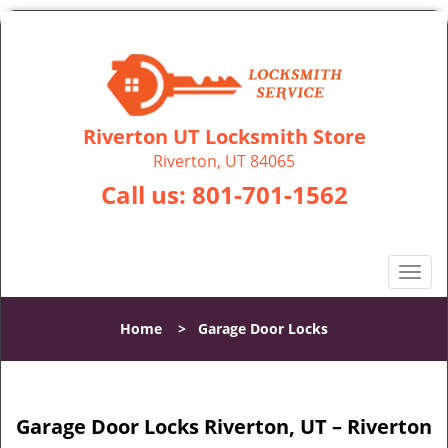
Riverton UT Locksmith Store
Riverton, UT 84065
Call us:
801-701-1562
T
o
g
Home
>
Garage Door Locks
g
l
e
n
Garage Door Locks Riverton, UT – Riverton
a