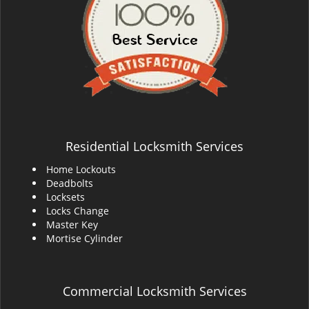
Residential Locksmith Services
Home Lockouts
Deadbolts
Locksets
Locks Change
Master Key
Mortise Cylinder
Commercial Locksmith Services