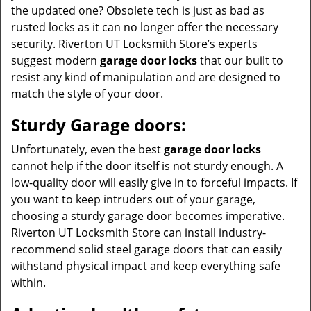
the updated one? Obsolete tech is just as bad as
rusted locks as it can no longer offer the necessary
security. Riverton UT Locksmith Store’s experts
suggest modern
garage door locks
that our built to
resist any kind of manipulation and are designed to
match the style of your door.
Sturdy Garage doors:
Unfortunately, even the best
garage door locks
cannot help if the door itself is not sturdy enough. A
low-quality door will easily give in to forceful impacts. If
you want to keep intruders out of your garage,
choosing a sturdy garage door becomes imperative.
Riverton UT Locksmith Store can install industry-
recommend solid steel garage doors that can easily
withstand physical impact and keep everything safe
within.