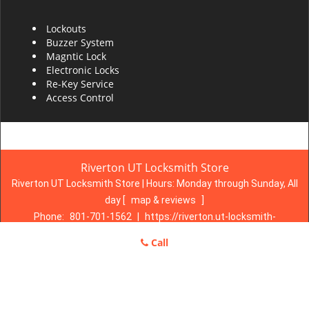
Lockouts
Buzzer System
Magntic Lock
Electronic Locks
Re-Key Service
Access Control
Riverton UT Locksmith Store
Riverton UT Locksmith Store | Hours:
Monday through Sunday, All
day
[
map & reviews
]
Phone:
801-701-1562
|
https://riverton.ut-locksmith-
store.com
Call
Riverton, UT 84065 (Dispatch Location)
Home
|
Residential
|
Commercial
|
Automotive
|
Emergency
|
Coupons
|
Contact Us
Terms & Conditions
|
Price List
|
Site-Map