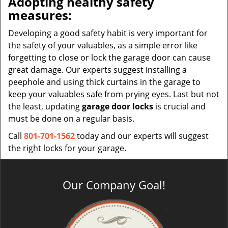
Adopting healthy safety
measures:
Developing a good safety habit is very important for
the safety of your valuables, as a simple error like
forgetting to close or lock the garage door can cause
great damage. Our experts suggest installing a
peephole and using thick curtains in the garage to
keep your valuables safe from prying eyes. Last but not
the least, updating
garage door locks
is crucial and
must be done on a regular basis.
Call
801-701-1562
today and our experts will suggest
the right locks for your garage.
Our Company Goal!