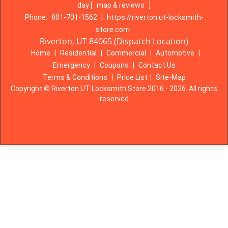
day
[
map & reviews
]
Phone:
801-701-1562
|
https://riverton.ut-locksmith-
store.com
Riverton, UT 84065 (Dispatch Location)
Home
|
Residential
|
Commercial
|
Automotive
|
Emergency
|
Coupons
|
Contact Us
Terms & Conditions
|
Price List
|
Site-Map
Copyright
©
Riverton UT Locksmith Store 2016 - 2026. All rights
reserved