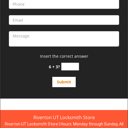
Insert the correct answer
6 + 3?
Riverton UT Locksmith Store
Riverton UT Locksmith Store | Hours:
Monday through Sunday, All