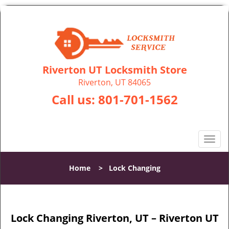
Riverton UT Locksmith Store
Riverton, UT 84065
Call us:
801-701-1562
T
o
g
Home
>
Lock Changing
g
l
e
n
Lock Changing Riverton, UT – Riverton UT
a