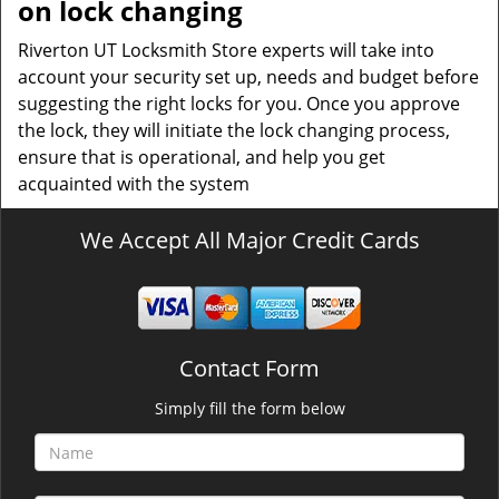
on lock changing
Riverton UT Locksmith Store experts will take into
account your security set up, needs and budget before
suggesting the right locks for you. Once you approve
the lock, they will initiate the lock changing process,
ensure that is operational, and help you get
acquainted with the system
We Accept All Major Credit Cards
Contact Form
Simply fill the form below