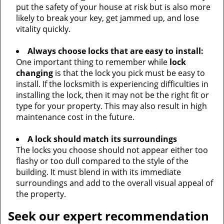
put the safety of your house at risk but is also more
likely to break your key, get jammed up, and lose
vitality quickly.
Always choose locks that are easy to install:
One important thing to remember while
lock
changing
is that the lock you pick must be easy to
install. If the locksmith is experiencing difficulties in
installing the lock, then it may not be the right fit or
type for your property. This may also result in high
maintenance cost in the future.
A lock should match its surroundings
The locks you choose should not appear either too
flashy or too dull compared to the style of the
building. It must blend in with its immediate
surroundings and add to the overall visual appeal of
the property.
Seek our expert recommendation