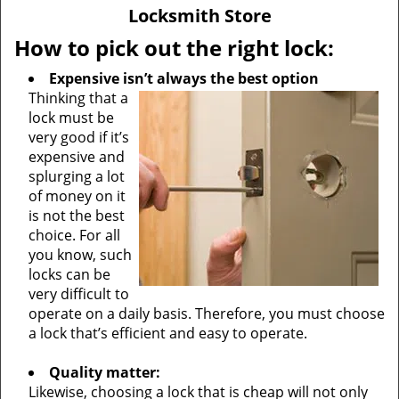
v
Locksmith Store
i
g
How to pick out the right lock:
a
Expensive isn’t always the best option
t
Thinking that a
i
lock must be
o
very good if it’s
n
expensive and
splurging a lot
of money on it
is not the best
choice. For all
you know, such
locks can be
very difficult to
operate on a daily basis. Therefore, you must choose
a lock that’s efficient and easy to operate.
Quality matter:
Likewise, choosing a lock that is cheap will not only