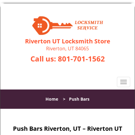
Riverton UT Locksmith Store
Riverton, UT 84065
Call us:
801-701-1562
T
o
g
Home
>
Push Bars
g
l
e
n
Push Bars Riverton, UT – Riverton UT
a