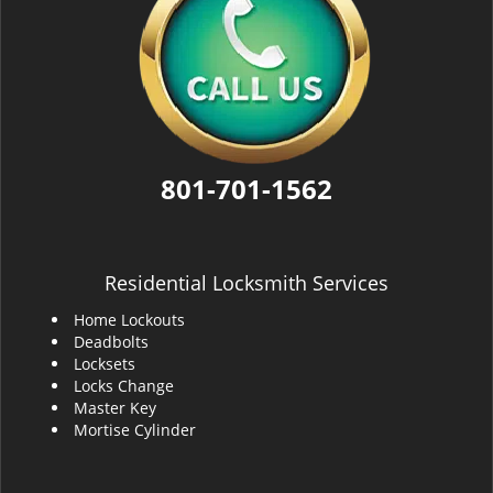
801-701-1562
Residential Locksmith Services
Home Lockouts
Deadbolts
Locksets
Locks Change
Master Key
Mortise Cylinder