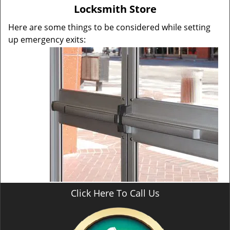
v
Locksmith Store
i
g
Here are some things to be considered while setting
a
up emergency exits:
t
i
o
n
Click Here To Call Us