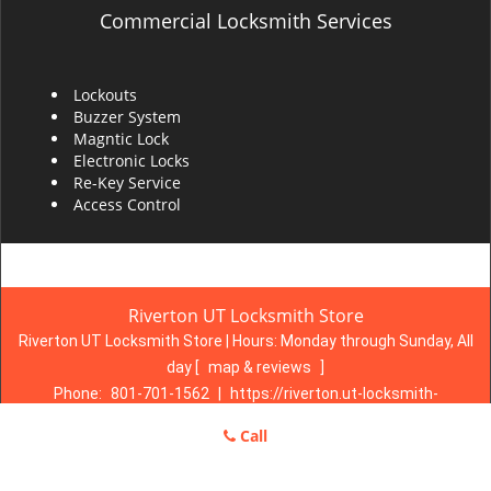
Commercial Locksmith Services
Lockouts
Buzzer System
Magntic Lock
Electronic Locks
Re-Key Service
Access Control
Riverton UT Locksmith Store
Riverton UT Locksmith Store | Hours:
Monday through Sunday, All
day
[
map & reviews
]
Phone:
801-701-1562
|
https://riverton.ut-locksmith-
store.com
Call
Riverton, UT 84065 (Dispatch Location)
Home
|
Residential
|
Commercial
|
Automotive
|