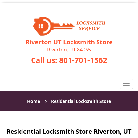
Riverton UT Locksmith Store
Riverton, UT 84065
Call us:
801-701-1562
T
o
g
Home
>
Residential Locksmith Store
g
l
e
n
Residential Locksmith Store Riverton, UT
a