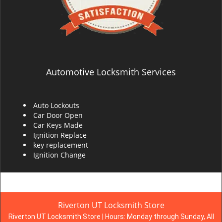
Automotive Locksmith Services
Auto Lockouts
Car Door Open
Car Keys Made
Ignition Replace
key replacement
Ignition Change
Riverton UT Locksmith Store
Riverton UT Locksmith Store | Hours:
Monday through Sunday, All