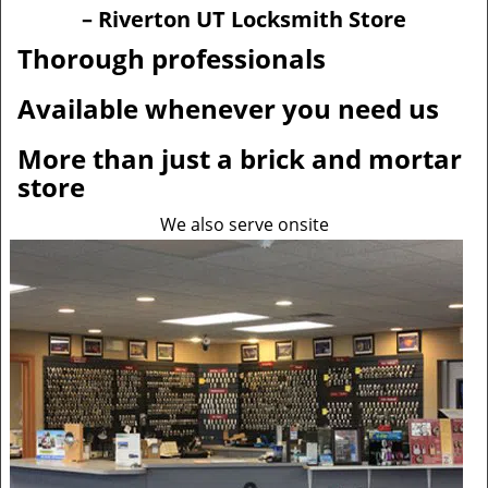
v
– Riverton UT Locksmith Store
i
g
Thorough professionals
a
t
Available whenever you need us
i
o
More than just a brick and mortar
n
store
We also serve onsite