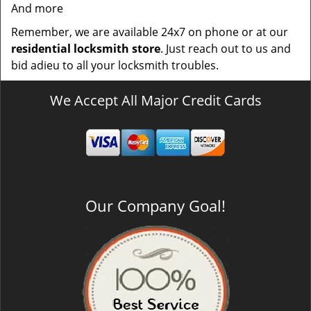
And more
Remember, we are available 24x7 on phone or at our
residential locksmith store
. Just reach out to us and
bid adieu to all your locksmith troubles.
We Accept All Major Credit Cards
Our Company Goal!