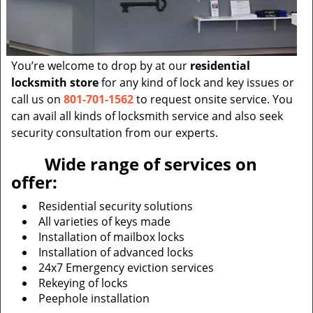
You’re welcome to drop by at our
residential
locksmith store
for any kind of lock and key issues or
call us on
801-701-1562
to request onsite service. You
can avail all kinds of locksmith service and also seek
security consultation from our experts.
Wide range of services on
offer:
Residential security solutions
All varieties of keys made
Installation of mailbox locks
Installation of advanced locks
24x7 Emergency eviction services
Rekeying of locks
Peephole installation