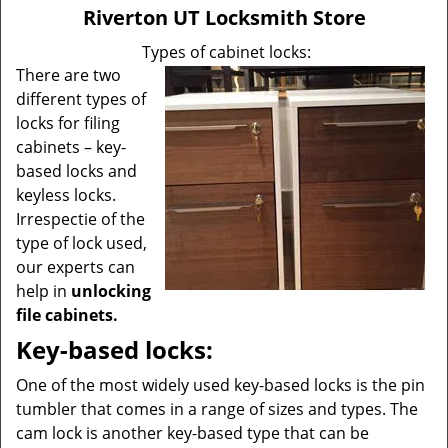
v
Riverton UT Locksmith Store
i
g
Types of cabinet locks:
a
There are two
t
different types of
i
locks for filing
o
cabinets – key-
n
based locks and
keyless locks.
Irrespectie of the
type of lock used,
our experts can
help in
unlocking
file cabinets.
Key-based locks:
One of the most widely used key-based locks is the pin
tumbler that comes in a range of sizes and types. The
cam lock is another key-based type that can be