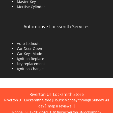
Master Key
Mortise Cylinder
Automotive Locksmith Services
Auto Lockouts
Car Door Open
Car Keys Made
Ignition Replace
key replacement
Ignition Change
Riverton UT Locksmith Store
Riverton UT Locksmith Store | Hours:
Monday through Sunday, All
day
[
map & reviews
]
Phone:
801-701-1562
|
https://riverton.ut-locksmith-