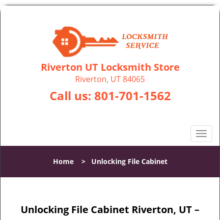
Riverton UT Locksmith Store
Riverton, UT 84065
Call us:
801-701-1562
T
o
g
Home
>
Unlocking File Cabinet
g
l
e
n
Unlocking File Cabinet Riverton, UT –
a