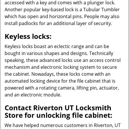
accessed with a key and comes with a plunger lock.
Another popular key-based lock is a Tubular Tumbler
which has open and horizontal pins. People may also
install padlocks for an additional layer of security.
Keyless locks:
Keyless locks boast an eclectic range and can be
bought in various shapes and designs. Technically
speaking, these advanced locks use an access control
mechanism and electronic locking system to secure
the cabinet. Nowadays, these locks come with an
automated locking device for the file cabinet that is
powered with a rotating camera, lifting pin, actuator,
and an electronic module.
Contact Riverton UT Locksmith
Store for unlocking file cabinet:
We have helped numerous customers in Riverton, UT