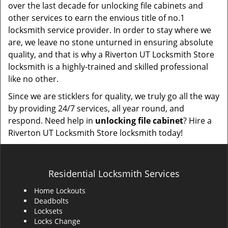
over the last decade for unlocking file cabinets and
other services to earn the envious title of no.1
locksmith service provider. In order to stay where we
are, we leave no stone unturned in ensuring absolute
quality, and that is why a Riverton UT Locksmith Store
locksmith is a highly-trained and skilled professional
like no other.
Since we are sticklers for quality, we truly go all the way
by providing 24/7 services, all year round, and
respond. Need help in
unlocking file cabinet
? Hire a
Riverton UT Locksmith Store locksmith today!
Residential Locksmith Services
Home Lockouts
Deadbolts
Locksets
Locks Change